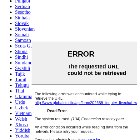
Punjabi
Serbian
Sesotho
Sinhala
Slovak
Slovenian
Somali
Samoan
Scots Gaelic
Shona
Sindhi
Sundanese
Swahili
Tajik
Tamil
Telugu
Thai
Ukrainian
Urdu
Uzbek
Vietnamese
Welsh
Xhosa
Yiddish
Yoruba