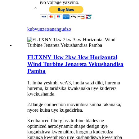
iyo voltage yazvino.
kubvunza
tsanangudzo
FLTXNY 1kw 2kw 3kw Horizontal
Wind Turbine Jenareta Yekushandisa
Pamba
1. Imba yesimbi yeA3, inoita saizi diki, huremu
huremu, kutaridzika kwakanaka uye kuderera
kwekushanda.
2.flange connection inovimbisa simba rakanaka,
nyore kuisa uye kugadzirisa.
3.enhanced fiberglass turbine blades ne
optimized aerodynamic shape design uye
kugadzirwa kwemaitiro, inogona kuderedza
kutanga kwemhepo uye kushandiswa kwesimba