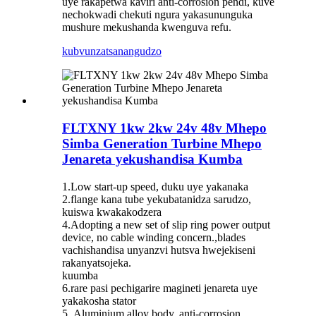
uye rakapetwa kaviri anti-corrosion pendi, kuve
nechokwadi chekuti ngura yakasununguka
mushure mekushanda kwenguva refu.
kubvunza
tsanangudzo
FLTXNY 1kw 2kw 24v 48v Mhepo
Simba Generation Turbine Mhepo
Jenareta yekushandisa Kumba
1.Low start-up speed, duku uye yakanaka
2.flange kana tube yekubatanidza sarudzo,
kuiswa kwakakodzera
4.Adopting a new set of slip ring power output
device, no cable winding concern.,blades
vachishandisa unyanzvi hutsva hwejekiseni
rakanyatsojeka.
kuumba
6.rare pasi pechigarire magineti jenareta uye
yakakosha stator
5..Aluminium alloy body, anti-corrosion