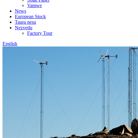
Vamwe
News
European Stock
Taura nesu
Nezvedu
Factory Tour
English