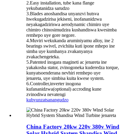
2.Easy installation, tube kana flange
yekubatanidza sarudzo
3.Blades anoshandisa unyanzvi hutsva
hwekugadzirisa jekiseni, inofananidzwa
neyakagadziriswa aerodynamic chimiro uye
chimiro chinosimudzira kushandiswa kwesimba
remhepo uye gore negore.
4.Muviri wekukanda aruminiyamu alloy, ine 2
bearings swivel, zvichiita kuti ipone mhepo ine
simba uye kumhanya zvakanyanya
zvakachengeteka.
5.Patented inogara magineti ac jenareta ine
yakakosha stator, zvinogoneka kuderedza torque,
kunyatsoenderana nevhiri remhepo uye
jenareta, uye simbisa kuita kwese system.
6.Controller,inverter inogona
kufananidzwa(optional) accroding kune
zvinodiwa nevatengi
kubvunza
tsanangudzo
China Factory 20kw 220v 380v Wind
Solar Hybrid System Shandisa Wind