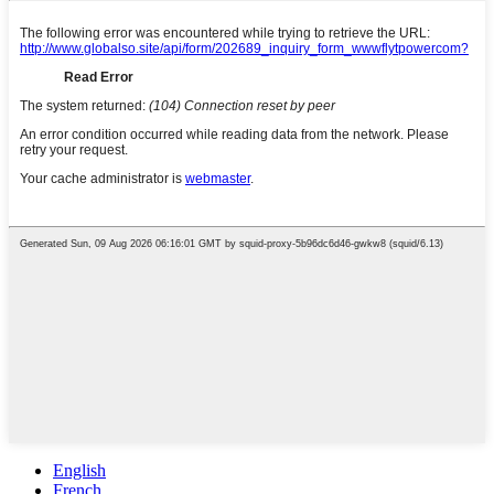
English
French