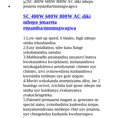
SC 400W 600W 800W AC diki
mhepo jenareta
repamba/mumugwagwa
1.Low start up speed, 6 blades, high mhepo
simba rekushandisa
2.Easy installation, tube kana flange
yekubatanidza sarudzo
3.Mabhuradhi anoshandisa unyanzvi hutsva
hwekuumbwa kwejekiseni, inofananidzwa
neyakagadziriswa aerodynamic chimiro uye
chimiro, izvo zvinowedzera kushandiswa
kwesimba remhepo uye gore negore.
4.Muviri wekukanda aruminiyamu alloy, ine 2
bearings swivel, zvichiita kuti ipone mhepo ine
simba uye kumhanya zvakanyanya
zvakachengeteka.
5.Patented permanent magnet ac generator ne
special stator, zvinobudirira kuderedza torque,
kunyatsoenderana nemhepo vhiri uye jenareta,
uye chengetedza kushanda kwehurongwa