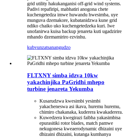
grid utility hakukanganisi off-grid wind systems.
Padivi repafiripi, mabhatiri anogona chete
kuchengetedza imwe huwandu hwesimba, uye
munguva dzemakore, kubatanidzwa kune grid
ndiko chaiko uko kuchengetedzeka kuri. Iwe
unofanirwa kuisa backup jenareta kuti ugadzirire
mhando dzemamiriro ezvinhu.
kubvunza
tsanangudzo
FLTXNY simba idzva 10kw
yakachinjika PaGridhi mhepo
turbine jenareta Yekumba
Kusarudzwa kwesimbi yesimbi
yakacheneswa asi ikava, huremu huremu,
chimiro chakanaka, kuderera kwakaderera.
Kuwedzera kwegirazi faibha yakasimbisa
epurasitiki rotor blades, match pamwe
nekugonesa kweaerodynamic dhizaini uye
dhizaini dhizaini, kutanga kumhanya