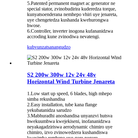
5.Patented permanent magnet ac generator ne
special stator, zvinobudirira kuderedza torque,
kunyatsoenderana nemhepo vhiri uye jenareta,
uye chengetedza kushanda kwehurongwa
hwose.
6.Controller, inverter inogona kufananidzwa
accroding kune zvinodiwa nevatengi.
kubvunza
tsanangudzo
S2 200w 300w 12v 24v 48v
Horizontal Wind Turbine Jenareta
1.Low start up speed, 6 blades, high mhepo
simba rekushandisa
2.Easy installation, tube kana flange
yekubatanidza sarudzo
3.Mabhuradhi anoshandisa unyanzvi hutsva
hwekuumbwa kwejekiseni, inofananidzwa
neyakagadziriswa aerodynamic chimiro uye
chimiro, izvo zvinowedzera kushandiswa
kwesimba remhepo uye gore negore.