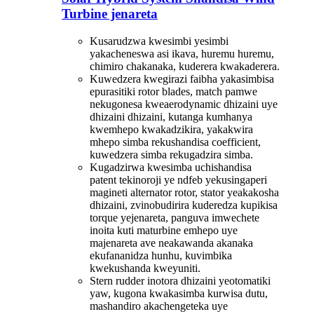
Turbine jenareta
Kusarudzwa kwesimbi yesimbi
yakacheneswa asi ikava, huremu huremu,
chimiro chakanaka, kuderera kwakaderera.
Kuwedzera kwegirazi faibha yakasimbisa
epurasitiki rotor blades, match pamwe
nekugonesa kweaerodynamic dhizaini uye
dhizaini dhizaini, kutanga kumhanya
kwemhepo kwakadzikira, yakakwira
mhepo simba rekushandisa coefficient,
kuwedzera simba rekugadzira simba.
Kugadzirwa kwesimba uchishandisa
patent tekinoroji ye ndfeb yekusingaperi
magineti alternator rotor, stator yeakakosha
dhizaini, zvinobudirira kuderedza kupikisa
torque yejenareta, panguva imwechete
inoita kuti maturbine emhepo uye
majenareta ave neakawanda akanaka
ekufananidza hunhu, kuvimbika
kwekushanda kweyuniti.
Stern rudder inotora dhizaini yeotomatiki
yaw, kugona kwakasimba kurwisa dutu,
mashandiro akachengeteka uye