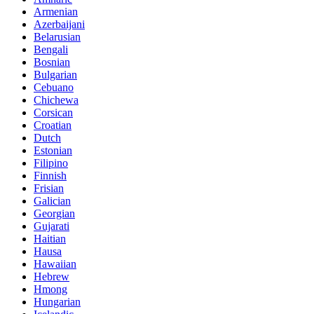
Armenian
Azerbaijani
Belarusian
Bengali
Bosnian
Bulgarian
Cebuano
Chichewa
Corsican
Croatian
Dutch
Estonian
Filipino
Finnish
Frisian
Galician
Georgian
Gujarati
Haitian
Hausa
Hawaiian
Hebrew
Hmong
Hungarian