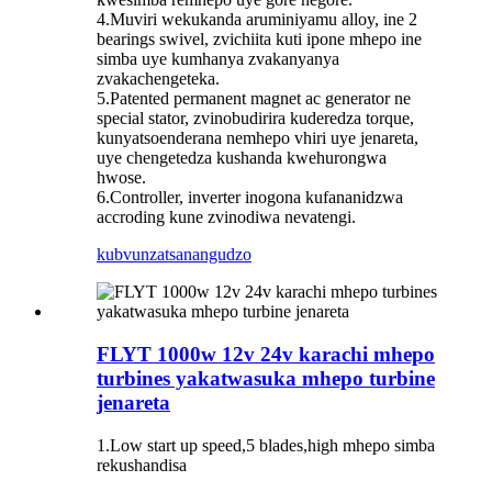
4.Muviri wekukanda aruminiyamu alloy, ine 2
bearings swivel, zvichiita kuti ipone mhepo ine
simba uye kumhanya zvakanyanya
zvakachengeteka.
5.Patented permanent magnet ac generator ne
special stator, zvinobudirira kuderedza torque,
kunyatsoenderana nemhepo vhiri uye jenareta,
uye chengetedza kushanda kwehurongwa
hwose.
6.Controller, inverter inogona kufananidzwa
accroding kune zvinodiwa nevatengi.
kubvunza
tsanangudzo
FLYT 1000w 12v 24v karachi mhepo
turbines yakatwasuka mhepo turbine
jenareta
1.Low start up speed,5 blades,high mhepo simba
rekushandisa