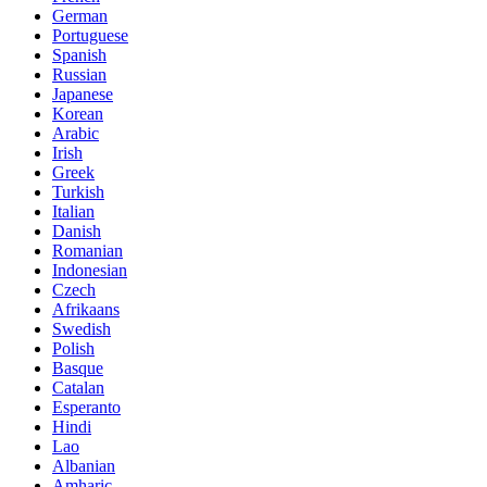
German
Portuguese
Spanish
Russian
Japanese
Korean
Arabic
Irish
Greek
Turkish
Italian
Danish
Romanian
Indonesian
Czech
Afrikaans
Swedish
Polish
Basque
Catalan
Esperanto
Hindi
Lao
Albanian
Amharic