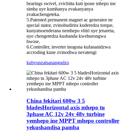
bearings swivel, zvichiita kuti ipone mhepo ine
simba uye kumhanya zvakanyanya
zvakachengeteka.
5.Patented permanent magnet ac generator ne
special stator, zvinobudirira kuderedza torque,
kunyatsoenderana nemhepo vhiri uye jenareta,
uye chengetedza kushanda kwehurongwa
hwose.
6.Controller, inverter inogona kufananidzwa
accroding kune zvinodiwa nevatengi
kubvunza
tsanangudzo
China fekitari 600w 3 5
bladesHorizontal axis mhepo tu
3phase AC 12v 24v 48v turbine
yemhepo ine MPPT mhepo controller
yekushandisa pamba