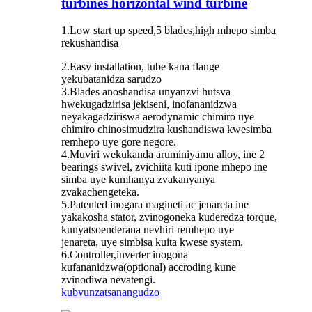
turbines horizontal wind turbine
1.Low start up speed,5 blades,high mhepo simba
rekushandisa
2.Easy installation, tube kana flange
yekubatanidza sarudzo
3.Blades anoshandisa unyanzvi hutsva
hwekugadzirisa jekiseni, inofananidzwa
neyakagadziriswa aerodynamic chimiro uye
chimiro chinosimudzira kushandiswa kwesimba
remhepo uye gore negore.
4.Muviri wekukanda aruminiyamu alloy, ine 2
bearings swivel, zvichiita kuti ipone mhepo ine
simba uye kumhanya zvakanyanya
zvakachengeteka.
5.Patented inogara magineti ac jenareta ine
yakakosha stator, zvinogoneka kuderedza torque,
kunyatsoenderana nevhiri remhepo uye
jenareta, uye simbisa kuita kwese system.
6.Controller,inverter inogona
kufananidzwa(optional) accroding kune
zvinodiwa nevatengi.
kubvunza
tsanangudzo