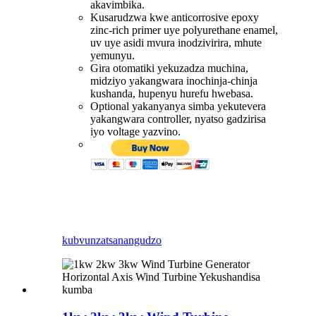
akavimbika.
Kusarudzwa kwe anticorrosive epoxy
zinc-rich primer uye polyurethane enamel,
uv uye asidi mvura inodzivirira, mhute
yemunyu.
Gira otomatiki yekuzadza muchina,
midziyo yakangwara inochinja-chinja
kushanda, hupenyu hurefu hwebasa.
Optional yakanyanya simba yekutevera
yakangwara controller, nyatso gadzirisa
iyo voltage yazvino.
kubvunza
tsanangudzo