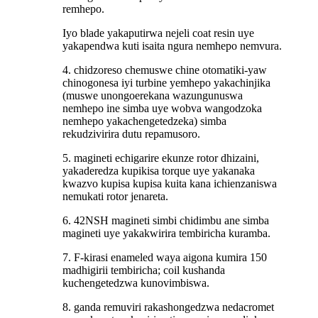
remhepo.
Iyo blade yakaputirwa nejeli coat resin uye
yakapendwa kuti isaita ngura nemhepo nemvura.
4. chidzoreso chemuswe chine otomatiki-yaw
chinogonesa iyi turbine yemhepo yakachinjika
(muswe unongoerekana wazungunuswa
nemhepo ine simba uye wobva wangodzoka
nemhepo yakachengetedzeka) simba
rekudzivirira dutu repamusoro.
5. magineti echigarire ekunze rotor dhizaini,
yakaderedza kupikisa torque uye yakanaka
kwazvo kupisa kupisa kuita kana ichienzaniswa
nemukati rotor jenareta.
6. 42NSH magineti simbi chidimbu ane simba
magineti uye yakakwirira tembiricha kuramba.
7. F-kirasi enameled waya aigona kumira 150
madhigirii tembiricha; coil kushanda
kuchengetedzwa kunovimbiswa.
8. ganda remuviri rakashongedzwa nedacromet