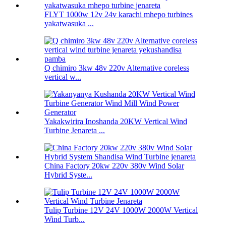
FLYT 1000w 12v 24v karachi mhepo turbines
yakatwasuka ...
Q chimiro 3kw 48v 220v Alternative coreless
vertical w...
Yakakwirira Inoshanda 20KW Vertical Wind
Turbine Jenareta ...
China Factory 20kw 220v 380v Wind Solar
Hybrid Syste...
Tulip Turbine 12V 24V 1000W 2000W Vertical
Wind Turb...