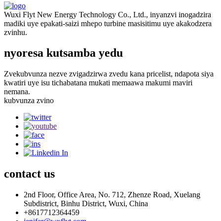
Wuxi Flyt New Energy Technology Co., Ltd., inyanzvi inogadzira
madiki uye epakati-saizi mhepo turbine masisitimu uye akakodzera
zvinhu.
nyoresa kutsamba yedu
Zvekubvunza nezve zvigadzirwa zvedu kana pricelist, ndapota siya
kwatiri uye isu tichabatana mukati memaawa makumi maviri
nemana.
kubvunza zvino
contact
us
2nd Floor, Office Area, No. 712, Zhenze Road, Xuelang
Subdistrict, Binhu District, Wuxi, China
+8617712364459