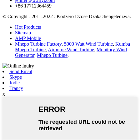
jenifer@wxflyt.com
+86 17712364459
© Copyright - 2011-2022 : Kodzero Dzose Dzakachengetedzwa.
Hot Products
Sitemap
AMP Mobile
Mhepo Turbine Factory
,
5000 Watt Wind Turbine
,
Kumba
Mhepo Turbine
,
Airborne Wind Turbine
,
Monitory Wind
Generator
,
Mhepo Turbine
,
Send Email
Skype
Jodie
Trancy
x