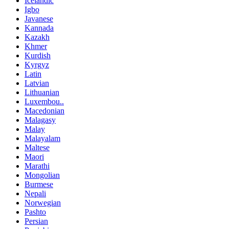
Icelandic
Igbo
Javanese
Kannada
Kazakh
Khmer
Kurdish
Kyrgyz
Latin
Latvian
Lithuanian
Luxembou..
Macedonian
Malagasy
Malay
Malayalam
Maltese
Maori
Marathi
Mongolian
Burmese
Nepali
Norwegian
Pashto
Persian