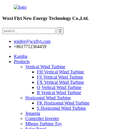
Wuxi Flyt New Energy Technology Co.,Ltd.
jenifer@wxflyt.com
+8617712364459
Kumba
Products
Vertical Wind Turbine
FH Vertical Wind Turbine
FS Vertical Wind Turbine
FX Vertical Wind Turbine
Q Vertical Wind Turbine
R Vertical Wind Turbine
Horizontal Wind Turbine
FK Horizontal Wind Turbine
S Horizontal Wind Turbine
Jenareta
Controller Inverter
Mhepo Turbine Toy
Solar Panel