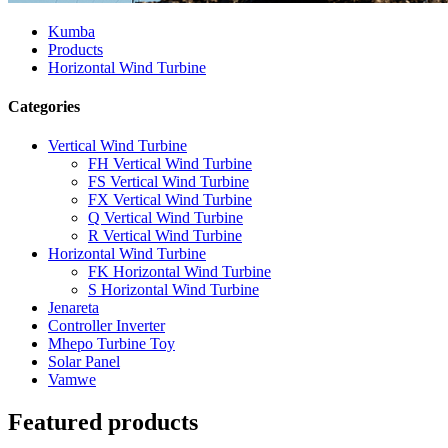
Kumba
Products
Horizontal Wind Turbine
Categories
Vertical Wind Turbine
FH Vertical Wind Turbine
FS Vertical Wind Turbine
FX Vertical Wind Turbine
Q Vertical Wind Turbine
R Vertical Wind Turbine
Horizontal Wind Turbine
FK Horizontal Wind Turbine
S Horizontal Wind Turbine
Jenareta
Controller Inverter
Mhepo Turbine Toy
Solar Panel
Vamwe
Featured products