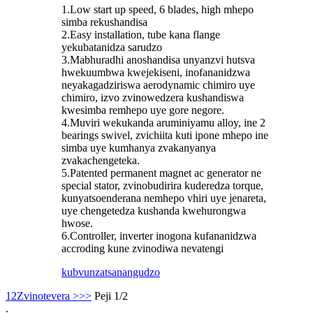
1.Low start up speed, 6 blades, high mhepo
simba rekushandisa
2.Easy installation, tube kana flange
yekubatanidza sarudzo
3.Mabhuradhi anoshandisa unyanzvi hutsva
hwekuumbwa kwejekiseni, inofananidzwa
neyakagadziriswa aerodynamic chimiro uye
chimiro, izvo zvinowedzera kushandiswa
kwesimba remhepo uye gore negore.
4.Muviri wekukanda aruminiyamu alloy, ine 2
bearings swivel, zvichiita kuti ipone mhepo ine
simba uye kumhanya zvakanyanya
zvakachengeteka.
5.Patented permanent magnet ac generator ne
special stator, zvinobudirira kuderedza torque,
kunyatsoenderana nemhepo vhiri uye jenareta,
uye chengetedza kushanda kwehurongwa
hwose.
6.Controller, inverter inogona kufananidzwa
accroding kune zvinodiwa nevatengi
kubvunza
tsanangudzo
1
2
Zvinotevera >
>>
Peji 1/2
.