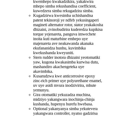
kwemhepo kwakadzikira, yakakwira
mhepo simba rekushandisa coefficient,
kuwedzera simba rekugadzira simba.
Kugadzirwa kwesimba uchishandisa
patent tekinoroji ye ndfeb yekusingaperi
magineti alternator rotor, stator yeakakosha
dhizaini, zvinobudirira kuderedza kupikisa
torque yejenareta, panguva imwechete
inoita kuti maturbine emhepo uye
majenareta ave neakawanda akanaka
ekufananidza hunhu, kuvimbika
kwekushanda kweyuniti.
Stern rudder inotora dhizaini yeotomatiki
yaw, kugona kwakasimba kurwisa dutu,
mashandiro akachengeteka uye
akavimbika.
Kusarudzwa kwe anticorrosive epoxy
zinc-rich primer uye polyurethane enamel,
uv uye asidi mvura inodzivirira, mhute
yemunyu.
Gira otomatiki yekuzadza muchina,
midziyo yakangwara inochinja-chinja
kushanda, hupenyu hurefu hwebasa.
Optional yakanyanya simba yekutevera
yakangwara controller, nyatso gadzirisa