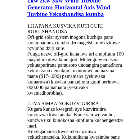
1kw 2kw 3kw Wind Turbine
Generator Horizontal Axis Wind
Turbine Yekushandisa kumba
1.
HAPANA KUSVIKA KUTI GURI
ROKUSHANDISA
Off-grid solar system inogona kuchipa pane
kutambanudza tambo dzemagetsi kune dzimwe
nzvimbo dziri kure.
Funga nezve off-gird kana iwe uri anopfuura 100
mayadhi kubva kune grid. Mutengo wemitsara
yekutapurirana pamusoro unotangira pamadhora
zviuru zana nemakumi manomwe nemazana
mana ($174,000) pamamaira (yekuvaka
kumaruwa) kusvika pamadhora gumi nerimwe,
000,000 pamamaira (yekuvaka
kwemadhorobha).
2.
IVA SIMBA NOKUZVIGIRIRA
Kugara kunze kwegridi uye kuzviriritira
kunonzwa kwakanaka. Kune vamwe vanhu,
kunzwa uku kunokosha kupfuura kuchengetedza
mari.
Kuzvigadzirisa kwesimba inzirawo
yekuchengeteka. Kukundikana kwesimba pane