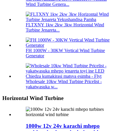
Wind Turbine Genera...
FLTXNY 1kw 2kw 3kw Horizontal Wind
Turbine Jenareta...
FH 1000W - 30KW Vertical Wind Turbine
Generator
Wholesale 10kw Wind Turbine Pricelist -
yakatwasuka w...
Horizontal Wind Turbine
1000w 12v 24v karachi mhepo