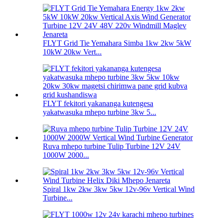
FLYT Grid Tie Yemahara Simba 1kw 2kw 5kW
10kW 20kw Vert...
FLYT fekitori yakananga kutengesa
yakatwasuka mhepo turbine 3kw 5...
Ruva mhepo turbine Tulip Turbine 12V 24V
1000W 2000...
Spiral 1kw 2kw 3kw 5kw 12v-96v Vertical Wind
Turbine...