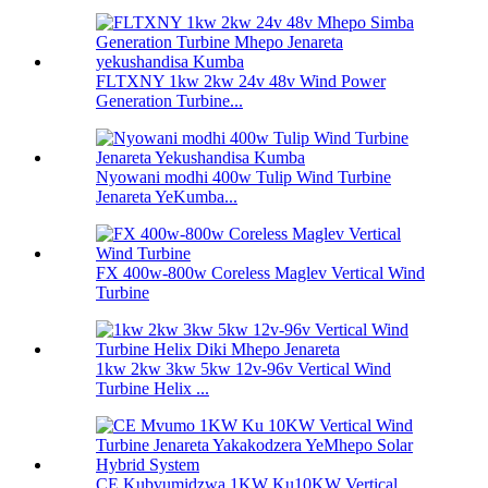
FLTXNY 1kw 2kw 24v 48v Wind Power
Generation Turbine...
Nyowani modhi 400w Tulip Wind Turbine
Jenareta YeKumba...
FX 400w-800w Coreless Maglev Vertical Wind
Turbine
1kw 2kw 3kw 5kw 12v-96v Vertical Wind
Turbine Helix ...
CE Kubvumidzwa 1KW Ku10KW Vertical