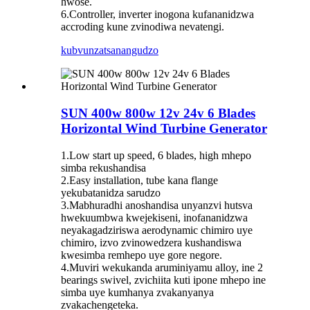
hwose.
6.Controller, inverter inogona kufananidzwa
accroding kune zvinodiwa nevatengi.
kubvunza
tsanangudzo
SUN 400w 800w 12v 24v 6 Blades
Horizontal Wind Turbine Generator
1.Low start up speed, 6 blades, high mhepo
simba rekushandisa
2.Easy installation, tube kana flange
yekubatanidza sarudzo
3.Mabhuradhi anoshandisa unyanzvi hutsva
hwekuumbwa kwejekiseni, inofananidzwa
neyakagadziriswa aerodynamic chimiro uye
chimiro, izvo zvinowedzera kushandiswa
kwesimba remhepo uye gore negore.
4.Muviri wekukanda aruminiyamu alloy, ine 2
bearings swivel, zvichiita kuti ipone mhepo ine
simba uye kumhanya zvakanyanya
zvakachengeteka.