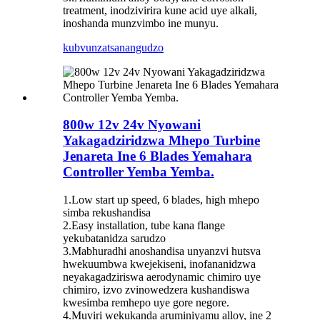
treatment, inodzivirira kune acid uye alkali,
inoshanda munzvimbo ine munyu.
kubvunza
tsanangudzo
800w 12v 24v Nyowani
Yakagadziridzwa Mhepo Turbine
Jenareta Ine 6 Blades Yemahara
Controller Yemba Yemba.
1.Low start up speed, 6 blades, high mhepo
simba rekushandisa
2.Easy installation, tube kana flange
yekubatanidza sarudzo
3.Mabhuradhi anoshandisa unyanzvi hutsva
hwekuumbwa kwejekiseni, inofananidzwa
neyakagadziriswa aerodynamic chimiro uye
chimiro, izvo zvinowedzera kushandiswa
kwesimba remhepo uye gore negore.
4.Muviri wekukanda aruminiyamu alloy, ine 2