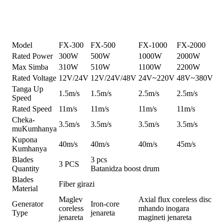
Zvinotsanangurwa
Model
FX-300
FX-500
FX-1000
FX-2000
Rated Power
300W
500W
1000W
2000W
Max Simba
310W
510W
1100W
2200W
Rated Voltage
12V/24V
12V/24V/48V
24V~220V
48V~380V
Tanga Up
1.5m/s
1.5m/s
2.5m/s
2.5m/s
Speed
Rated Speed
11m/s
11m/s
11m/s
11m/s
Cheka-
3.5m/s
3.5m/s
3.5m/s
3.5m/s
muKumhanya
Kupona
40m/s
40m/s
40m/s
45m/s
Kumhanya
Blades
3 pcs
3 PCS
Quantity
Batanidza boost drum
Blades
Fiber girazi
Material
Maglev
Axial flux coreless disc
Generator
Iron-core
coreless
mhando inogara
Type
jenareta
jenareta
magineti jenareta