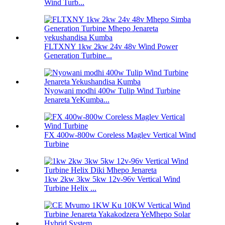
Wind Turb...
FLTXNY 1kw 2kw 24v 48v Wind Power
Generation Turbine...
Nyowani modhi 400w Tulip Wind Turbine
Jenareta YeKumba...
FX 400w-800w Coreless Maglev Vertical Wind
Turbine
1kw 2kw 3kw 5kw 12v-96v Vertical Wind
Turbine Helix ...