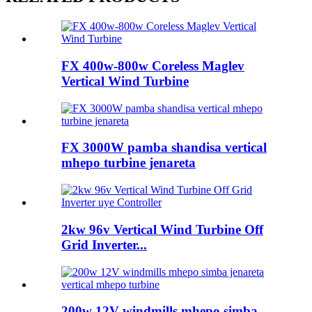
FX 400w-800w Coreless Maglev
Vertical Wind Turbine
FX 3000W pamba shandisa vertical
mhepo turbine jenareta
2kw 96v Vertical Wind Turbine Off
Grid Inverter...
200w 12V windmills mhepo simba