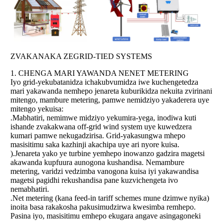
ZVAKANAKA ZEGRID-TIED SYSTEMS
1. CHENGA MARI YAWANDA NENET METERING
Iyo grid-yekubatanidza ichakubvumidza iwe kuchengetedza
mari yakawanda nemhepo jenareta kuburikidza nekuita zvirinani
mitengo, mambure metering, pamwe nemidziyo yakaderera uye
mitengo yekuisa:
.Mabhatiri, nemimwe midziyo yekumira-yega, inodiwa kuti
ishande zvakakwana off-grid wind system uye kuwedzera
kumari pamwe nekugadzirisa. Grid-yakasungwa mhepo
masisitimu saka kazhinji akachipa uye ari nyore kuisa.
).Jenareta yako ye turbine yemhepo inowanzo gadzira magetsi
akawanda kupfuura aunogona kushandisa. Nemambure
metering, varidzi vedzimba vanogona kuisa iyi yakawandisa
magetsi pagidhi rekushandisa pane kuzvichengeta ivo
nemabhatiri.
.Net metering (kana feed-in tariff schemes mune dzimwe nyika)
inoita basa rakakosha pakusimudzirwa kwesimba remhepo.
Pasina iyo, masisitimu emhepo ekugara angave asingagoneki