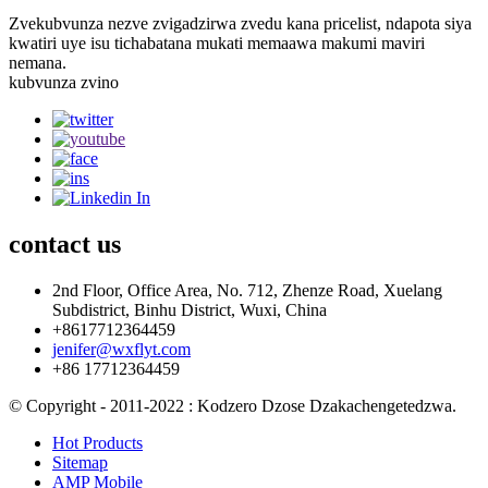
Zvekubvunza nezve zvigadzirwa zvedu kana pricelist, ndapota siya
kwatiri uye isu tichabatana mukati memaawa makumi maviri
nemana.
kubvunza zvino
contact
us
2nd Floor, Office Area, No. 712, Zhenze Road, Xuelang
Subdistrict, Binhu District, Wuxi, China
+8617712364459
jenifer@wxflyt.com
+86 17712364459
© Copyright - 2011-2022 : Kodzero Dzose Dzakachengetedzwa.
Hot Products
Sitemap
AMP Mobile