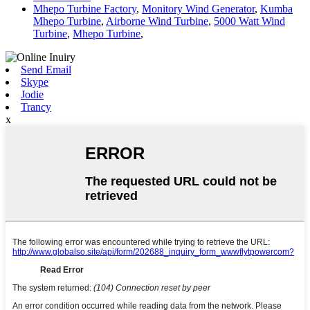
Mhepo Turbine Factory
,
Monitory Wind Generator
,
Kumba
Mhepo Turbine
,
Airborne Wind Turbine
,
5000 Watt Wind
Turbine
,
Mhepo Turbine
,
Send Email
Skype
Jodie
Trancy
x