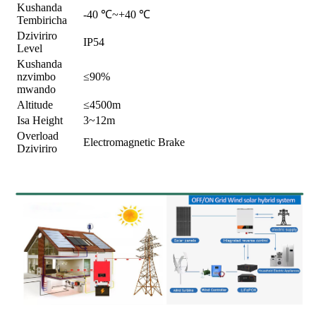
Kushanda
-40 ℃~+40 ℃
Tembiricha
Dziviriro
IP54
Level
Kushanda
nzvimbo
≤90%
mwando
Altitude
≤4500m
Isa Height
3~12m
Overload
Electromagnetic Brake
Dziviriro