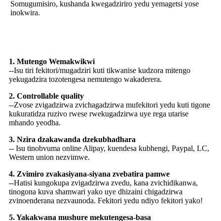
Somugumisiro, kushanda kwegadziriro yedu yemagetsi yose
inokwira.
Sei Sarudza US
1. Mutengo Wemakwikwi
--Isu tiri fekitori/mugadziri kuti tikwanise kudzora mitengo
yekugadzira tozotengesa nemutengo wakaderera.
2. Controllable quality
--Zvose zvigadzirwa zvichagadzirwa mufekitori yedu kuti tigone
kukuratidza ruzivo rwese rwekugadzirwa uye rega utarise
mhando yeodha.
3. Nzira dzakawanda dzekubhadhara
-- Isu tinobvuma online Alipay, kuendesa kubhengi, Paypal, LC,
Western union nezvimwe.
4. Zvimiro zvakasiyana-siyana zvebatira pamwe
--Hatisi kungokupa zvigadzirwa zvedu, kana zvichidikanwa,
tinogona kuva shamwari yako uye dhizaini chigadzirwa
zvinoenderana nezvaunoda. Fekitori yedu ndiyo fekitori yako!
5. Yakakwana mushure mekutengesa-basa