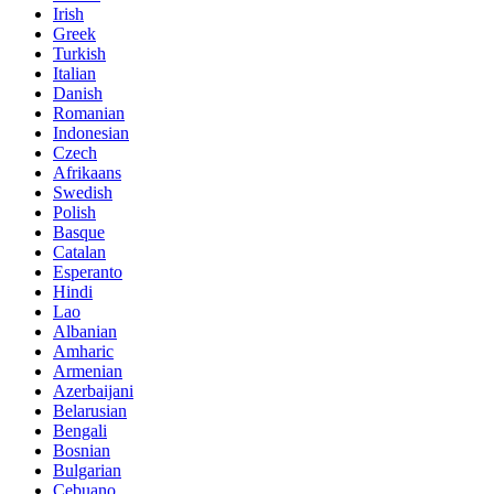
Irish
Greek
Turkish
Italian
Danish
Romanian
Indonesian
Czech
Afrikaans
Swedish
Polish
Basque
Catalan
Esperanto
Hindi
Lao
Albanian
Amharic
Armenian
Azerbaijani
Belarusian
Bengali
Bosnian
Bulgarian
Cebuano