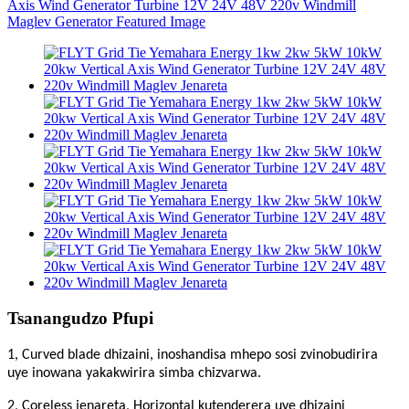
Tsanangudzo Pfupi
1, Curved blade dhizaini, inoshandisa mhepo sosi zvinobudirira
uye inowana yakakwirira simba chizvarwa.
2, Coreless jenareta, Horizontal kutenderera uye dhizaini