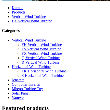
Kumba
Products
Vertical Wind Turbine
FX Vertical Wind Turbine
Categories
Vertical Wind Turbine
FH Vertical Wind Turbine
FS Vertical Wind Turbine
FX Vertical Wind Turbine
Q Vertical Wind Turbine
R Vertical Wind Turbine
Horizontal Wind Turbine
FK Horizontal Wind Turbine
S Horizontal Wind Turbine
Jenareta
Controller Inverter
Mhepo Turbine Toy
Solar Panel
Vamwe
Featured products