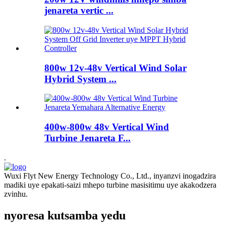
jenareta vertic ...
800w 12v-48v Vertical Wind Solar
Hybrid System ...
400w-800w 48v Vertical Wind
Turbine Jenareta F...
.
Wuxi Flyt New Energy Technology Co., Ltd., inyanzvi inogadzira
madiki uye epakati-saizi mhepo turbine masisitimu uye akakodzera
zvinhu.
nyoresa kutsamba yedu