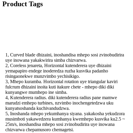
Product Tags
Vhidhiyo
Features
1, Curved blade dhizaini, inoshandisa mhepo sosi zvinobudirira
uye inowana yakakwirira simba chizvarwa.
2, Coreless jenareta, Horizontal kutenderera uye dhizaini
yemapapiro endege inoderedza ruzha kusvika padanho
risingaonekwe munzvimbo yechisikigo.
3, Mhepo kuramba. Horizontal rotation uye triangular kaviri
fulcrum dhizaini inoita kuti itakure chete - mhepo diki diki
kunyangwe mumhepo ine simba.
4, Kutenderera radius. diki kutenderera radius pane mamwe
marudzi emhepo turbines, nzvimbo inochengetedzwa uku
kunyatsoshanda kuchivandudzwa.
5, Inoshanda mhepo yekumhanya siyana. yakakosha yekudzora
musimboti yakawedzera kumhanya kwemhepo kusvika ku2.5 ~
25m/s, inoshandisa mhepo sosi zvinobudirira uye inowana
chizvarwa chepamusoro chemagetsi.