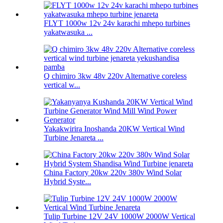
FLYT 1000w 12v 24v karachi mhepo turbines
yakatwasuka ...
Q chimiro 3kw 48v 220v Alternative coreless
vertical w...
Yakakwirira Inoshanda 20KW Vertical Wind
Turbine Jenareta ...
China Factory 20kw 220v 380v Wind Solar
Hybrid Syste...
Tulip Turbine 12V 24V 1000W 2000W Vertical