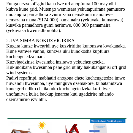
Funga nezve off-gird kana iwe uri anopfuura 100 mayadhi
kubva kune grid. Mutengo wemitsara yekutapurirana pamusoro
unotangira pamadhora zviuru zana nemakumi manomwe
nemazana mana ($174,000) pamamaira (yekuvaka kumaruwa)
kusvika pamadhora gumi nerimwe, 000,000 pamamaira
(yekuvaka kwemadhorobha).
2.
IVA SIMBA NOKUZVIGIRIRA
Kugara kunze kwegridi uye kuzviriritira kunonzwa kwakanaka.
Kune vamwe vanhu, kunzwa uku kunokosha kupfuura
kuchengetedza mari.
Kuzvigadzirisa kwesimba inzirawo yekuchengeteka.
Kukundikana kwesimba pane grid utility hakukanganisi off-grid
wind systems.
Padivi repafiripi, mabhatiri anogona chete kuchengetedza imwe
huwandu hwesimba, uye munguva dzemakore, kubatanidzwa
kune grid ndiko chaiko uko kuchengetedzeka kuri. Iwe
unofanirwa kuisa backup jenareta kuti ugadzirire mhando
dzemamiriro ezvinhu.