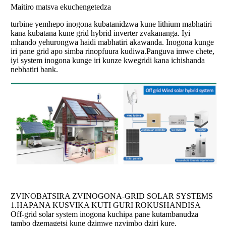
Maitiro matsva ekuchengetedza
turbine yemhepo inogona kubatanidzwa kune lithium mabhatiri
kana kubatana kune grid hybrid inverter zvakananga. Iyi
mhando yehurongwa haidi mabhatiri akawanda. Inogona kunge
iri pane grid apo simba rinopfuura kudiwa.Panguva imwe chete,
iyi system inogona kunge iri kunze kwegridi kana ichishanda
nebhatiri bank.
ZVINOBATSIRA ZVINOGONA-GRID SOLAR SYSTEMS
1.
HAPANA KUSVIKA KUTI GURI ROKUSHANDISA
Off-grid solar system inogona kuchipa pane kutambanudza
tambo dzemagetsi kune dzimwe nzvimbo dziri kure.