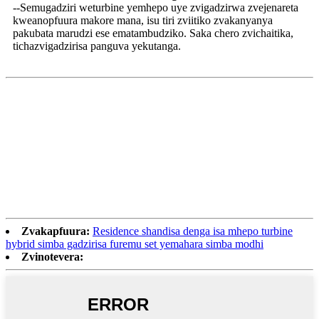
--Semugadziri weturbine yemhepo uye zvigadzirwa zvejenareta
kweanopfuura makore mana, isu tiri zviitiko zvakanyanya
pakubata marudzi ese ematambudziko. Saka chero zvichaitika,
tichazvigadzirisa panguva yekutanga.
Zvakapfuura:
Residence shandisa denga isa mhepo turbine
hybrid simba gadzirisa furemu set yemahara simba modhi
Zvinotevera: