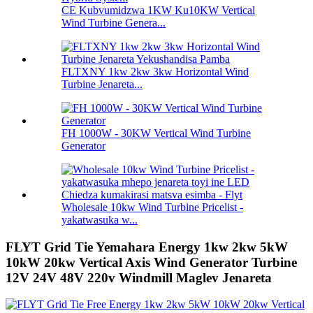
CE Kubvumidzwa 1KW Ku10KW Vertical
Wind Turbine Genera...
FLTXNY 1kw 2kw 3kw Horizontal Wind
Turbine Jenareta...
FH 1000W - 30KW Vertical Wind Turbine
Generator
Wholesale 10kw Wind Turbine Pricelist -
yakatwasuka w...
FLYT Grid Tie Yemahara Energy 1kw 2kw 5kW
10kW 20kw Vertical Axis Wind Generator Turbine
12V 24V 48V 220v Windmill Maglev Jenareta