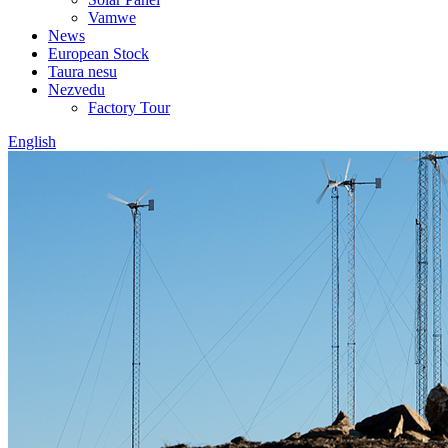
Vamwe
News
European Stock
Taura nesu
Nezvedu
Factory Tour
English