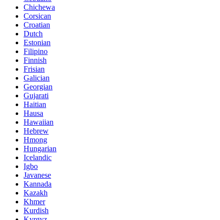
Chichewa
Corsican
Croatian
Dutch
Estonian
Filipino
Finnish
Frisian
Galician
Georgian
Gujarati
Haitian
Hausa
Hawaiian
Hebrew
Hmong
Hungarian
Icelandic
Igbo
Javanese
Kannada
Kazakh
Khmer
Kurdish
Kyrgyz