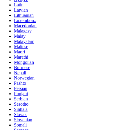
Latin
Latvian
Lithuanian
Luxembou..
Macedonian
Malagasy
Malay
Malayalam
Maltese
Maori
Marathi
Mongolian
Burmese
Nepali
Norwegian
Pashto
Persian
Punjabi
Serbian
Sesotho
Sinhala
Slovak
Slovenian
Somali