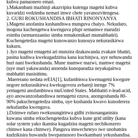
kubva pamaonero emari.
).Makambani mazhinji akazvipira kutenga magetsi kubva
kuvaridzi vedzimba nemari imwe chete yavanozvitengesa.
2. GURI ROKUSHANDISA IBHATI RINONYANYA
).Magetsi anofanira kushandiswa munguva chaiyo. Nekudaro,
inogona kuchengetwa kwenguva pfupi semamwe marudzi
esimba (semuenzaniso simba remakemikari mumabhatiri).
Kuchengetedza magetsi kunowanzo kunouya nekurasikirwa
kukuru.
) .Iyo magetsi emagetsi ari munzira dzakawanda zvakare bhatiri,
pasina kudiwa kwekugadzirisa kana kuchinjwa, uye nehuwandu
huri nani hwekushanda. Mune mamwe mazwi, mamwe magetsi
(uye mari yakawanda) anoenda kunoparadza neyakajairwa
mabhatiri masisitimu.
.Maererano nedata reEIA[1], kufambiswa kwemagetsi kwegore
negore nekurasikirwa kwekugovera avhareji inenge 7%
yemagetsi anofambiswa muUnited States. Mabhatiri e-lead-acid,
ayo anowanzoshandiswa nemagetsi ezuva, anongoshanda 80-
90% pakuchengetedza simba, uye kushanda kwavo kunoderera
nekufamba kwenguva.
).Dzimwe rufaro rwekusungirirwa gidhi zvinosanganisira
kuwana simba rekuchengetedza kubva kune grid utility (kana
solar system yako ikamisa kugadzira magetsi nechikonzero
chimwe kana chimwe). Panguva imwecheteyo iwe unobatsira
kudzikisira huwandu hwepamusoro hwekambani yekushandisa.