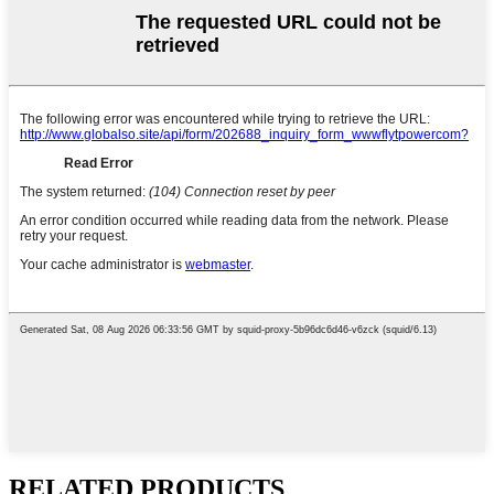
RELATED PRODUCTS