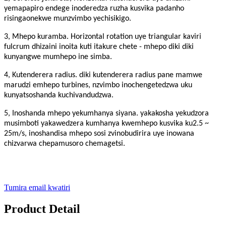
yemapapiro endege inoderedza ruzha kusvika padanho
risingaonekwe munzvimbo yechisikigo.
3, Mhepo kuramba. Horizontal rotation uye triangular kaviri
fulcrum dhizaini inoita kuti itakure chete - mhepo diki diki
kunyangwe mumhepo ine simba.
4, Kutenderera radius. diki kutenderera radius pane mamwe
marudzi emhepo turbines, nzvimbo inochengetedzwa uku
kunyatsoshanda kuchivandudzwa.
5, Inoshanda mhepo yekumhanya siyana. yakakosha yekudzora
musimboti yakawedzera kumhanya kwemhepo kusvika ku2.5 ~
25m/s, inoshandisa mhepo sosi zvinobudirira uye inowana
chizvarwa chepamusoro chemagetsi.
Tumira email kwatiri
Product Detail