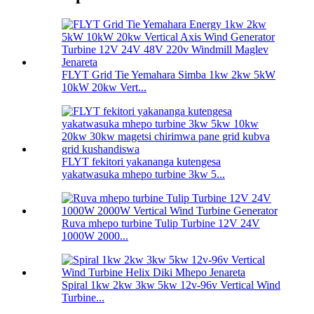
FLYT Grid Tie Yemahara Simba 1kw 2kw 5kW
10kW 20kw Vert...
FLYT fekitori yakananga kutengesa
yakatwasuka mhepo turbine 3kw 5...
Ruva mhepo turbine Tulip Turbine 12V 24V
1000W 2000...
Spiral 1kw 2kw 3kw 5kw 12v-96v Vertical Wind
Turbine...