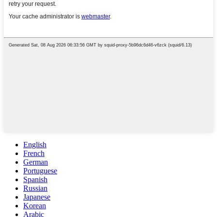
English
French
German
Portuguese
Spanish
Russian
Japanese
Korean
Arabic