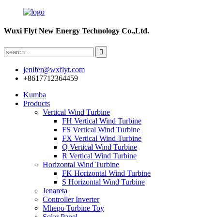
Wuxi Flyt New Energy Technology Co.,Ltd.
jenifer@wxflyt.com
+8617712364459
Kumba
Products
Vertical Wind Turbine
FH Vertical Wind Turbine
FS Vertical Wind Turbine
FX Vertical Wind Turbine
Q Vertical Wind Turbine
R Vertical Wind Turbine
Horizontal Wind Turbine
FK Horizontal Wind Turbine
S Horizontal Wind Turbine
Jenareta
Controller Inverter
Mhepo Turbine Toy
Solar Panel